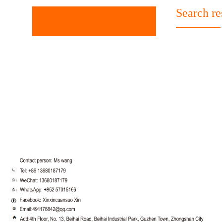
Search re