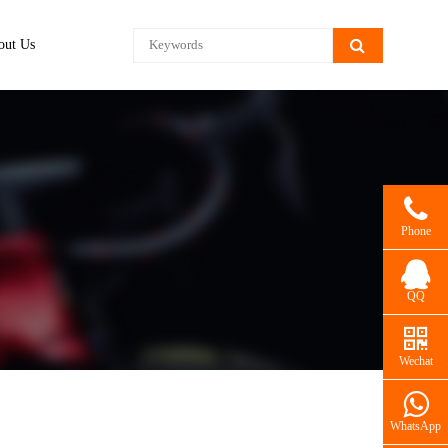
out Us
Phone
QQ
Wechat
WhatsApp