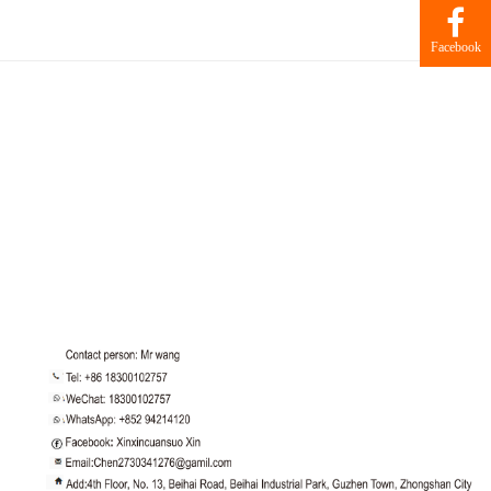
Facebook