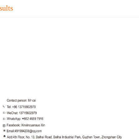
sults