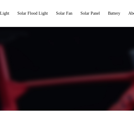
 Light
Solar Flood Light
Solar Fan
Solar Panel
Battery
Ab