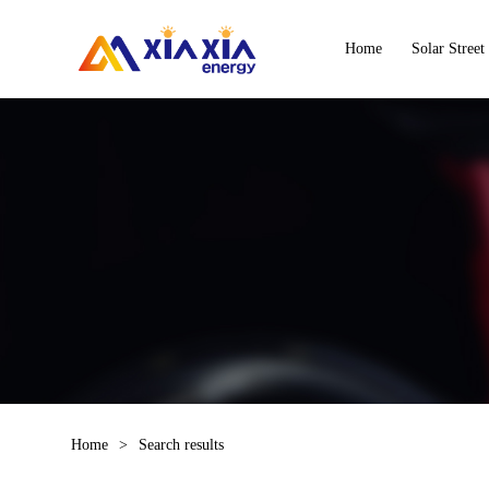
Home
Solar Street
Home
>
Search results