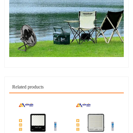
Related products