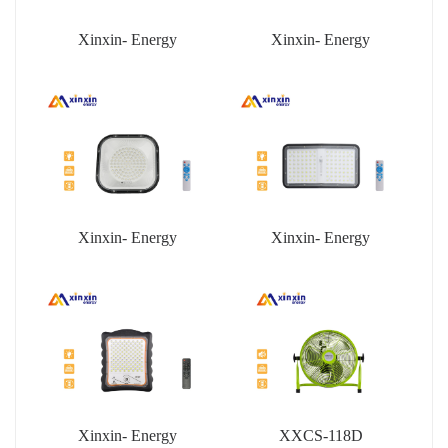
Xinxin- Energy
Xinxin- Energy
Xinxin- Energy
Xinxin- Energy
Xinxin- Energy
XXCS-118D