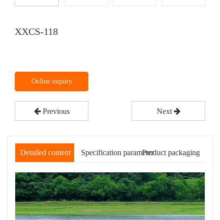
XXCS-118
Online inquiry
Previous
Next
Detailed content
Specification parameter
Product packaging