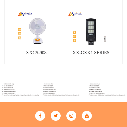
XXCS-908
XX-CXK1 SERIES