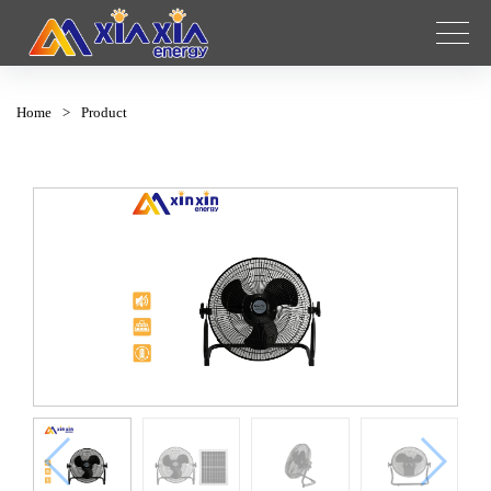
Home
>
Product