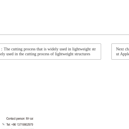
：The cutting process that is widely used in lightweight str
Next ch
ely used in the cutting process of lightweight structures
ut Appl