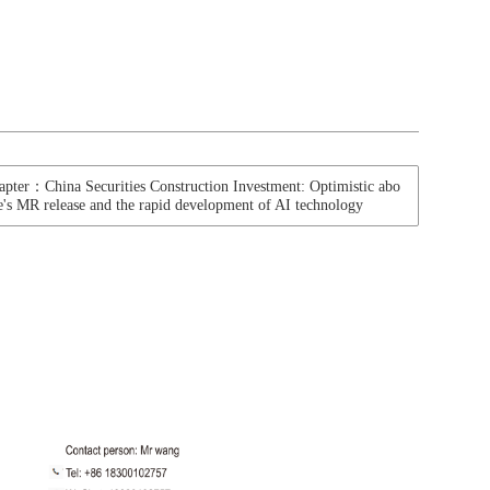
apter：China Securities Construction Investment: Optimistic abo
e's MR release and the rapid development of AI technology