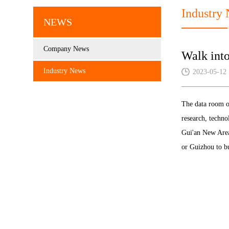
Industry
NEWS
Company News
Walk int
Industry News
2023-05-12
The data room of
research, techno
Gui'an New Area
or Guizhou to b