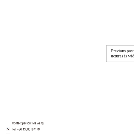
Previous post
uctures is wid