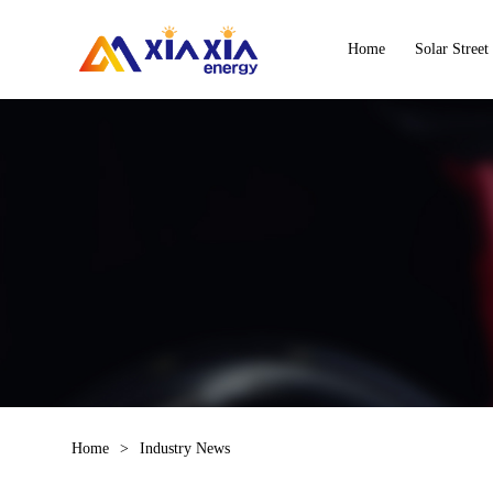
Home
Solar Street
Home
>
Industry News