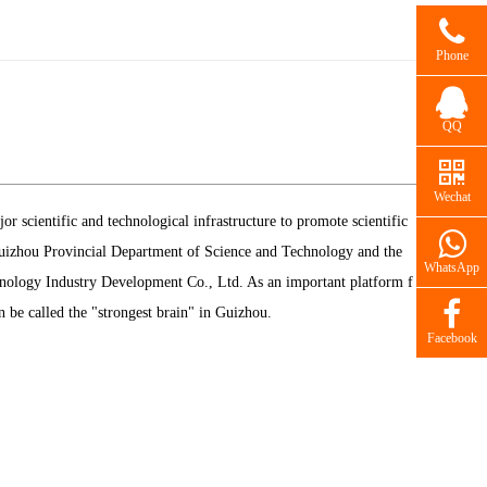
Phone
QQ
Wechat
 scientific and technological infrastructure to promote scientific
 Guizhou Provincial Department of Science and Technology and the
WhatsApp
logy Industry Development Co., Ltd. As an important platform f
be called the "strongest brain" in Guizhou.
Facebook