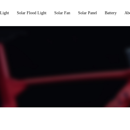
 Light
Solar Flood Light
Solar Fan
Solar Panel
Battery
Ab