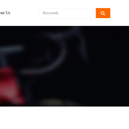
out Us