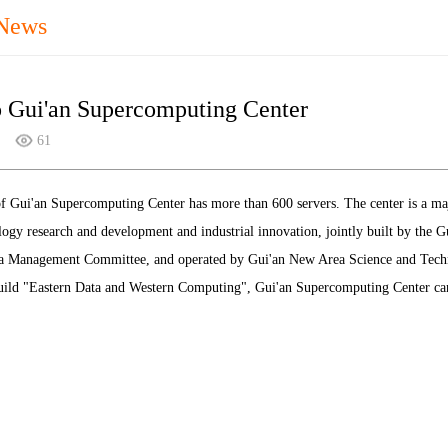
 News
o Gui'an Supercomputing Center
61
 Gui'an Supercomputing Center has more than 600 servers. The center is a major
logy research and development and industrial innovation, jointly built by the
 Management Committee, and operated by Gui'an New Area Science and Techno
uild "Eastern Data and Western Computing", Gui'an Supercomputing Center can 